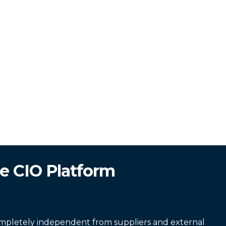
e CIO Platform
completely independent from suppliers and external