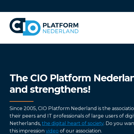
Skip
links
Jump
to
navigation
Jump
to
main
content
The CIO Platform Nederla
and strengthens!
Since 2005, CIO Platform Nederland is the associati
their peers and IT professionals of large users of dig
Netherlands,
the digital heart of society
. Do you wa
this impression
video
of our association.