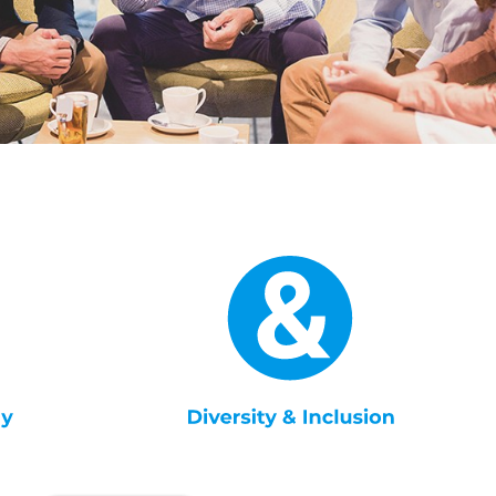
English
Dutch