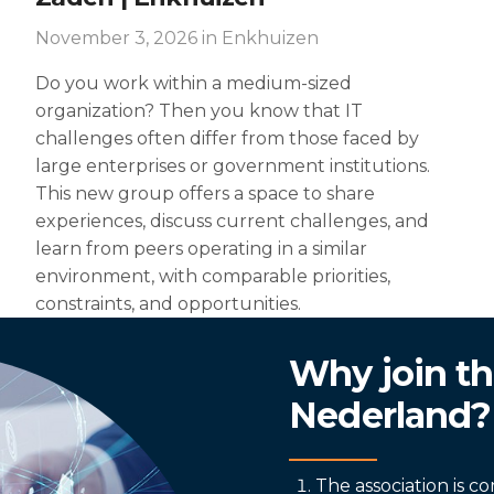
November 3, 2026
in Enkhuizen
Do you work within a medium-sized
organization? Then you know that IT
challenges often differ from those faced by
large enterprises or government institutions.
This new group offers a space to share
experiences, discuss current challenges, and
learn from peers operating in a similar
environment, with comparable priorities,
constraints, and opportunities.
Why join th
Nederland?
The association is 