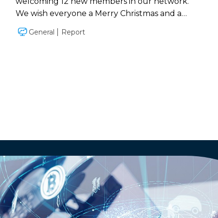
welcoming 12 new members in our network.
We wish everyone a Merry Christmas and a
successful 2019!
General
Report