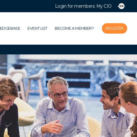
Login for members: My CIO
Close
Home
LEDGEBASE
EVENT LIST
BECOME A MEMBER?
REGISTER
Association
Themes
Impacts
News & Knowledgebase
Event list
Become a member?
Register
Login for members: My CIO