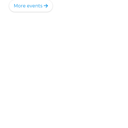
More events