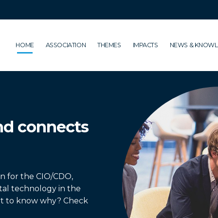
HOME
ASSOCIATION
THEMES
IMPACTS
NEWS & KNOW
nd connects
on for the CIO/CDO,
ital technology in the
nt to know why? Check