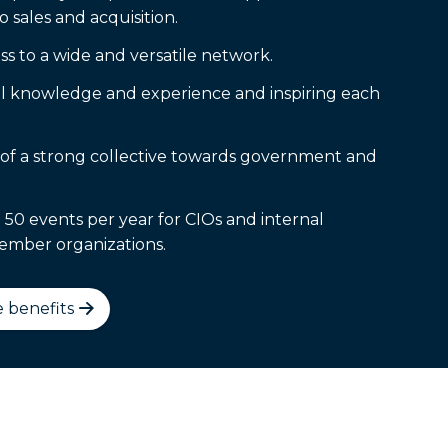
o sales and acquisition.
s to a wide and versatile network.
l knowledge and experience and inspiring each
of a strong collective towards government and
 50 events per year for CIOs and internal
ember organizations.
 benefits