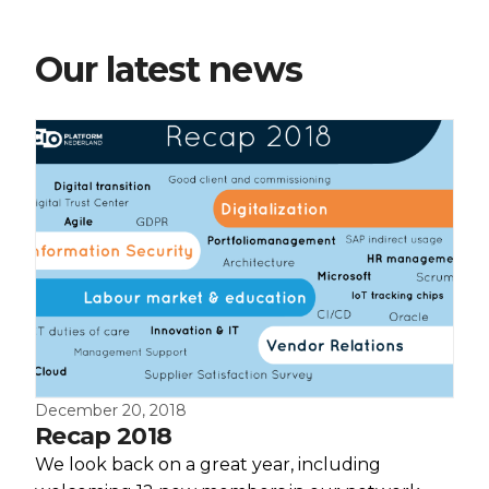
Our latest news
December 20, 2018
Recap 2018
We look back on a great year, including