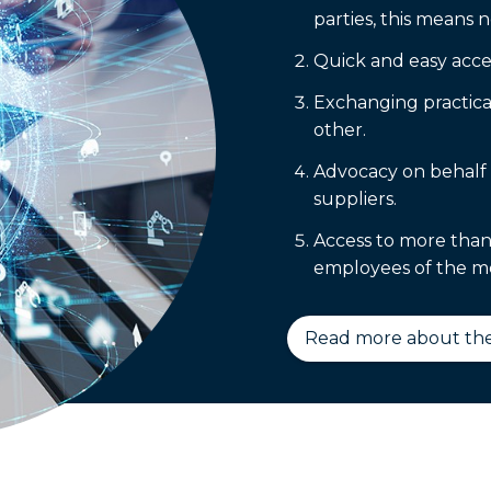
parties, this means n
Quick and easy acces
Exchanging practica
other.
Advocacy on behalf 
suppliers.
Access to more than
employees of the m
Read more about the