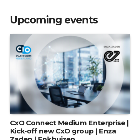
Upcoming events
CxO Connect Medium Enterprise |
Kick-off new CxO group | Enza
Zaden | Enkhuizen