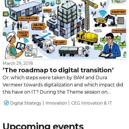
March 29, 2018
‘The roadmap to digital transition’
Or: which steps were taken by BAM and Dura
Vermeer towards digitalization and which impact did
this have on IT? During the Theme session on
Tuesday the 20th of March these questions were
Digital Strategy
Innovation
CEG Innovation & IT
deepened.
Upcoming events