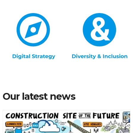
Our latest news