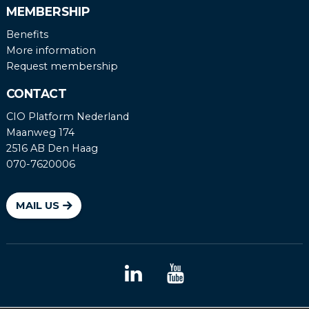
MEMBERSHIP
Benefits
More information
Request membership
CONTACT
CIO Platform Nederland
Maanweg 174
2516 AB Den Haag
070-7620006
MAIL US