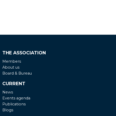
THE ASSOCIATION
Members
About us
Board & Bureau
CURRENT
News
Events agenda
Publications
Blogs