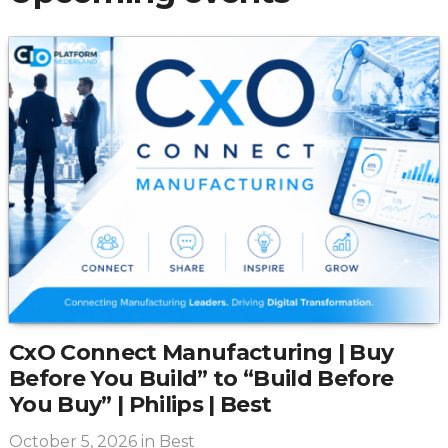
CxO Connect Manufacturing | Buy
Before You Build” to “Build Before
You Buy” | Philips | Best
October 5, 2026
in Best