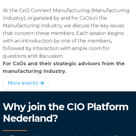
At the CxO Connect Manufacturing (Manufacturing
Industry), organized by and for CxOs in the
Manufacturing Industry, we discuss the key issues
that concern these members. Each session begins
with an introduction by one of the members,
followed by interaction with ample room for
questions and discussion.
For CxOs and their strategic advisors from the
manufacturing industry.
More events
Why join the CIO Platform
Nederland?