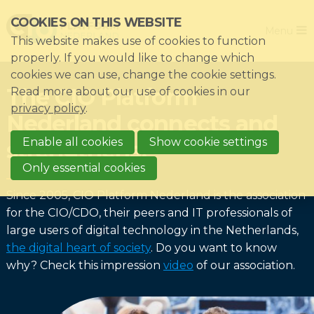
Skip
COOKIES ON THIS WEBSITE
Close
links
Menu
This website makes use of cookies to function
Jump
Home
properly. If you would like to change which
to
cookies we can use, change the cookie settings.
Association
navigation
The CIO Platform
Read more about our use of cookies in our
Jump
Themes
privacy policy
.
Nederland connects and
to
Impacts
main
Enable all cookies
Show cookie settings
strengthens!
News & Knowledgebase
content
Only essential cookies
Event list
Since 2005, CIO Platform Nederland is the association
Become a member?
for the CIO/CDO, their peers and IT professionals of
large users of digital technology in the Netherlands,
Register
the digital heart of society
. Do you want to know
why? Check this impression
video
of our association.
Login for members: My CIO