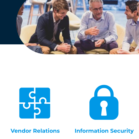
English
Dutch