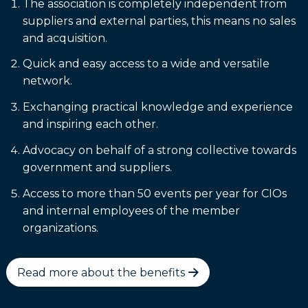
The association is completely independent from
suppliers and external parties, this means no sales
and acquisition.
Quick and easy access to a wide and versatile
network.
Exchanging practical knowledge and experience
and inspiring each other.
Advocacy on behalf of a strong collective towards
government and suppliers.
Access to more than 50 events per year for CIOs
and internal employees of the member
organizations.
Read more about the benefits