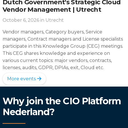
Dutch Government's Strategic Cloud
Vendor Management | Utrecht
October 6, 2026
in Utrecht
Vendor managers, Category buyers, Service
managers, Contract managers and License specialists
participate in this Knowledge Group (CEG) meetings.
This CEG shares knowledge and experience on
various current topics: major vendors, contracts,
licenses, audits, GDPR, DPIAs, exit, Cloud etc.
More events
Why join the CIO Platform
Nederland?