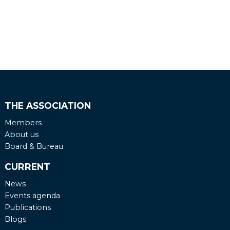
THE ASSOCIATION
Members
About us
Board & Bureau
CURRENT
News
Events agenda
Publications
Blogs