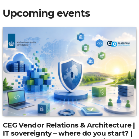
Upcoming events
CEG Vendor Relations & Architecture |
IT sovereignty – where do you start? |