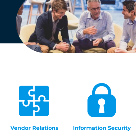
English
Dutch