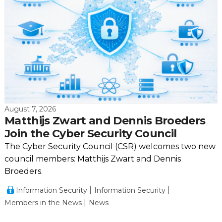
August 7, 2026
Matthijs Zwart and Dennis Broeders
Join the Cyber Security Council
The Cyber Security Council (CSR) welcomes two new
council members: Matthijs Zwart and Dennis
Broeders.
Information Security
Information Security
Members in the News
News