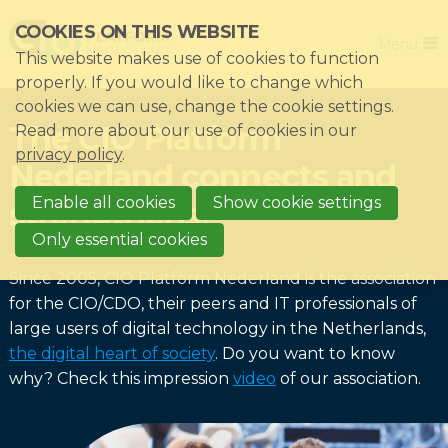
Skip
COOKIES ON THIS WEBSITE
Close
links
Menu
This website makes use of cookies to function
Jump
Home
properly. If you would like to change which
to
cookies we can use, change the cookie settings.
Association
navigation
The CIO Platform
Read more about our use of cookies in our
Jump
Themes
privacy policy
.
Nederland connects and
to
Impacts
main
Enable all cookies
Show cookie settings
strengthens!
News & Knowledgebase
content
Only essential cookies
Event list
Since 2005, CIO Platform Nederland is the association
Become a member?
for the CIO/CDO, their peers and IT professionals of
large users of digital technology in the Netherlands,
Register
the digital heart of society
. Do you want to know
why? Check this impression
video
of our association.
Login for members: My CIO