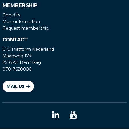
MEMBERSHIP
Benefits
More information
Request membership
CONTACT
CIO Platform Nederland
Maanweg 174
2516 AB Den Haag
070-7620006
MAIL US