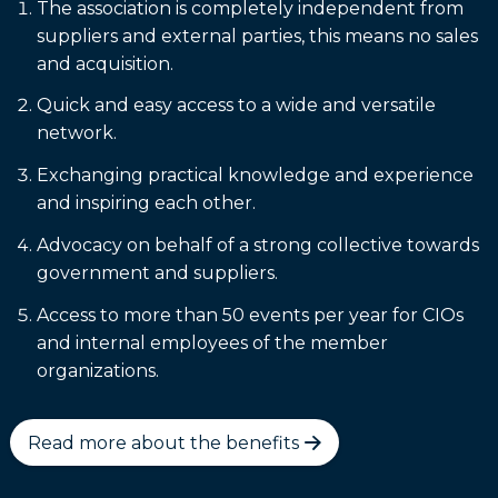
The association is completely independent from
suppliers and external parties, this means no sales
and acquisition.
Quick and easy access to a wide and versatile
network.
Exchanging practical knowledge and experience
and inspiring each other.
Advocacy on behalf of a strong collective towards
government and suppliers.
Access to more than 50 events per year for CIOs
and internal employees of the member
organizations.
Read more about the benefits