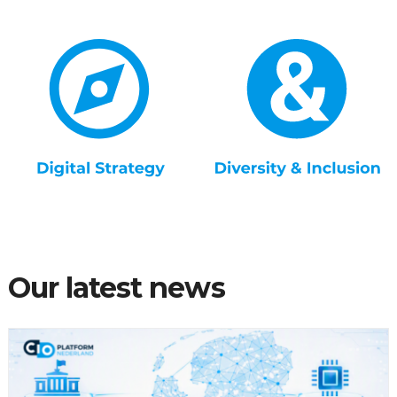
Our latest news