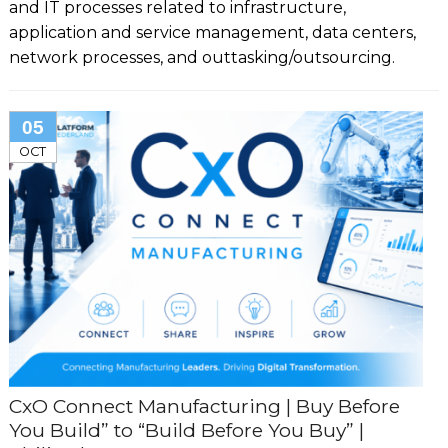
and IT processes related to infrastructure,
application and service management, data centers,
network processes, and outtasking/outsourcing.
05
OCT
CxO Connect Manufacturing | Buy Before
You Build” to “Build Before You Buy” |