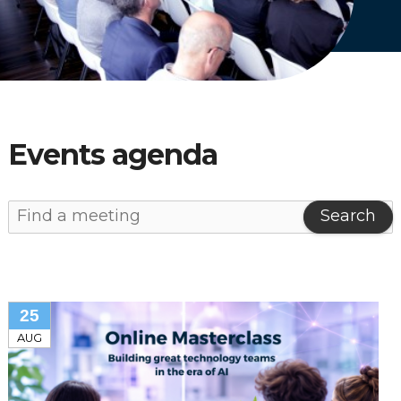
English
Dutch
Events agenda
Search
25
AUG