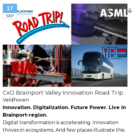
17
SEP
CxO Brainport Valley Innovation Road Trip
Veldhoven
Innovation. Digitalization. Future Power. Live in
Brainport-region.
Digital transformation is accelerating. Innovation
thrives in ecosystems. And few places illustrate this