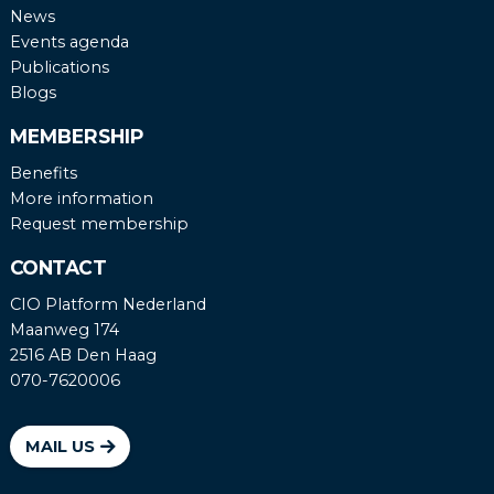
News
Events agenda
Publications
Blogs
MEMBERSHIP
Benefits
More information
Request membership
CONTACT
CIO Platform Nederland
Maanweg 174
2516 AB Den Haag
070-7620006
MAIL US