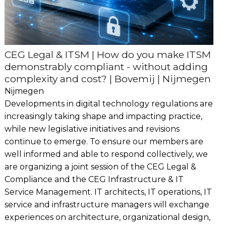
CEG Legal & ITSM | How do you make ITSM
demonstrably compliant - without adding
complexity and cost? | Bovemij | Nijmegen
Nijmegen
Developments in digital technology regulations are
increasingly taking shape and impacting practice,
while new legislative initiatives and revisions
continue to emerge. To ensure our members are
well informed and able to respond collectively, we
are organizing a joint session of the CEG Legal &
Compliance and the CEG Infrastructure & IT
Service Management. IT architects, IT operations, IT
service and infrastructure managers will exchange
experiences on architecture, organizational design,