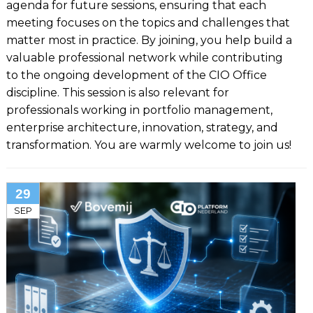
agenda for future sessions, ensuring that each
meeting focuses on the topics and challenges that
matter most in practice. By joining, you help build a
valuable professional network while contributing
to the ongoing development of the CIO Office
discipline. This session is also relevant for
professionals working in portfolio management,
enterprise architecture, innovation, strategy, and
transformation. You are warmly welcome to join us!
29
SEP