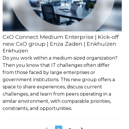
CxO Connect Medium Enterprise | Kick-off
new CxO group | Enza Zaden | Enkhuizen
Enkhuizen
Do you work within a medium-sized organization?
Then you know that IT challenges often differ
from those faced by large enterprises or
government institutions. This new group offers a
space to share experiences, discuss current
challenges, and learn from peers operating in a
similar environment, with comparable priorities,
constraints, and opportunities.