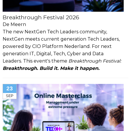
Breakthrough Festival 2026
De Meern
The new NextGen Tech Leaders community,
NextGen meets current generation Tech Leaders,
powered by CIO Platform Nederland. For next
generation IT, Digital, Tech, Cyber and Data
Leaders. This event's theme
Breakthrough Festival:
Breakthrough. Build it. Make it happen.
23
SEP