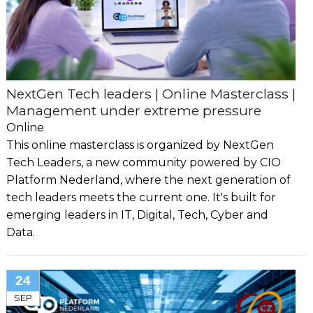
NextGen Tech leaders | Online Masterclass |
Management under extreme pressure
Online
This online masterclass is organized by NextGen
Tech Leaders, a new community powered by CIO
Platform Nederland, where the next generation of
tech leaders meets the current one. It's built for
emerging leaders in IT, Digital, Tech, Cyber and
Data.
24
SEP