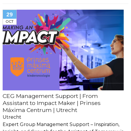
29
OCT
CEG Management Support | From
Assistant to Impact Maker | Prinses
Máxima Centrum | Utrecht
Utrecht
Expert Group Management Support – Inspiration,