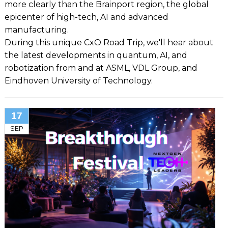
more clearly than the Brainport region, the global
epicenter of high-tech, AI and advanced
manufacturing.
During this unique CxO Road Trip, we'll hear about
the latest developments in quantum, AI, and
robotization from and at ASML, VDL Group, and
Eindhoven University of Technology.
17
SEP