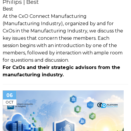
Philips | Best
Best
At the CxO Connect Manufacturing
(Manufacturing Industry), organized by and for
CxOs in the Manufacturing Industry, we discuss the
key issues that concern these members. Each
session begins with an introduction by one of the
members, followed by interaction with ample room
for questions and discussion.
For CxOs and their strategic advisors from the
manufacturing industry.
06
OCT