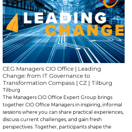
CEG Managers CIO Office | Leading
Change: from IT Governance to
Transformation Compass | CZ | Tilburg
Tilburg
The Managers CIO Office Expert Group brings
together CIO Office Managers in inspiring, informal
sessions where you can share practical experiences,
discuss current challenges, and gain fresh
perspectives. Together, participants shape the