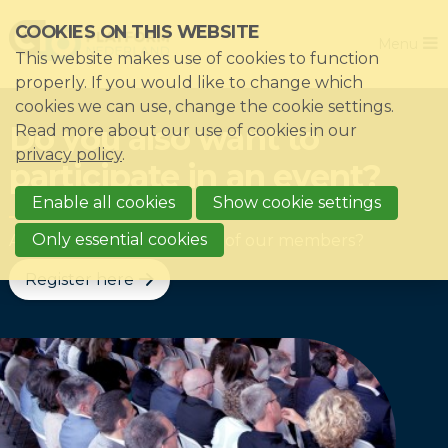
Skip
COOKIES ON THIS WEBSITE
Close
links
Menu
This website makes use of cookies to function
Jump
Home
properly. If you would like to change which
to
cookies we can use, change the cookie settings.
Association
navigation
Do you also want to
Read more about our use of cookies in our
Jump
Themes
privacy policy
.
participate in an event?
to
Impacts
main
Enable all cookies
Show cookie settings
News & Knowledgebase
content
Only essential cookies
And do you work with one of our members?
Event list
Register here
Become a member?
Register
Login for members: My CIO