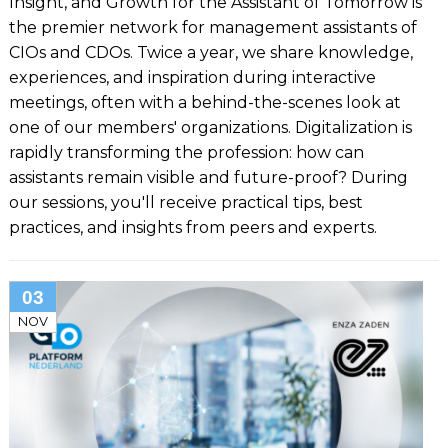
Insight, and Growth for the Assistant of Tomorrow is
the premier network for management assistants of
CIOs and CDOs. Twice a year, we share knowledge,
experiences, and inspiration during interactive
meetings, often with a behind-the-scenes look at
one of our members' organizations. Digitalization is
rapidly transforming the profession: how can
assistants remain visible and future-proof? During
our sessions, you'll receive practical tips, best
practices, and insights from peers and experts.
03
NOV