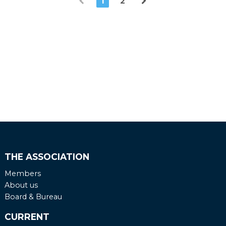
1
2
THE ASSOCIATION
Members
About us
Board & Bureau
CURRENT