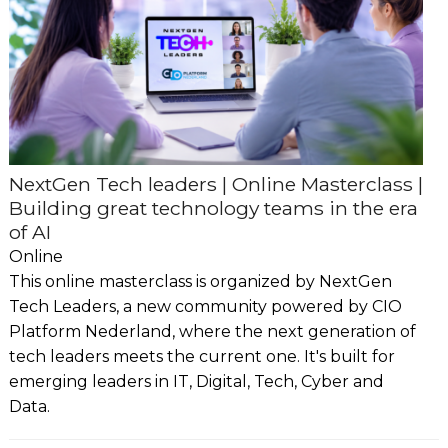
NextGen Tech leaders | Online Masterclass |
Building great technology teams in the era
of AI
Online
This online masterclass is organized by NextGen
Tech Leaders, a new community powered by CIO
Platform Nederland, where the next generation of
tech leaders meets the current one. It's built for
emerging leaders in IT, Digital, Tech, Cyber and
Data.