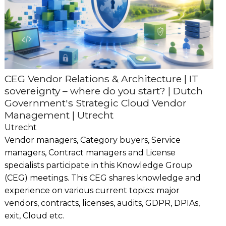
CEG Vendor Relations & Architecture | IT
sovereignty – where do you start? | Dutch
Government's Strategic Cloud Vendor
Management | Utrecht
Utrecht
Vendor managers, Category buyers, Service
managers, Contract managers and License
specialists participate in this Knowledge Group
(CEG) meetings. This CEG shares knowledge and
experience on various current topics: major
vendors, contracts, licenses, audits, GDPR, DPIAs,
exit, Cloud etc.