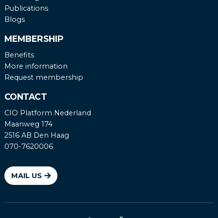
Publications
Blogs
MEMBERSHIP
Benefits
More information
Request membership
CONTACT
CIO Platform Nederland
Maanweg 174
2516 AB Den Haag
070-7620006
MAIL US