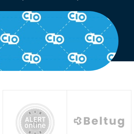
English
Dutch