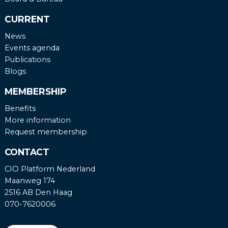
CURRENT
News
Events agenda
Publications
Blogs
MEMBERSHIP
Benefits
More information
Request membership
CONTACT
CIO Platform Nederland
Maanweg 174
2516 AB Den Haag
070-7620006