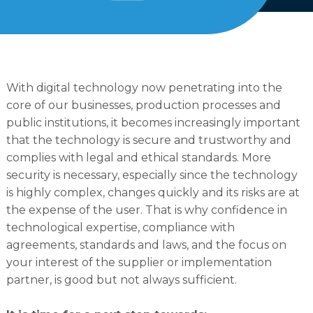
English
Dutch
With digital technology now penetrating into the
core of our businesses, production processes and
public institutions, it becomes increasingly important
that the technology is secure and trustworthy and
complies with legal and ethical standards. More
security is necessary, especially since the technology
is highly complex, changes quickly and its risks are at
the expense of the user. That is why confidence in
technological expertise, compliance with
agreements, standards and laws, and the focus on
your interest of the supplier or implementation
partner, is good but not always sufficient.