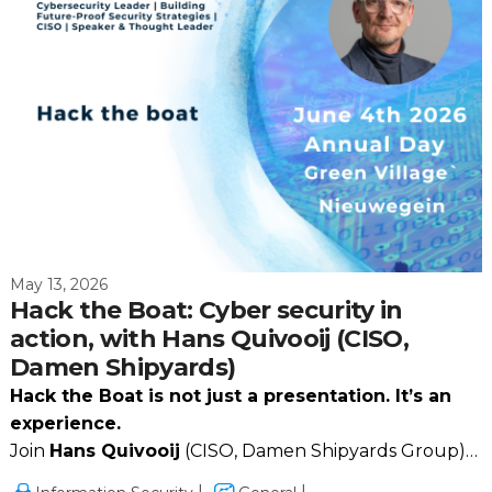
May 13, 2026
Hack the Boat: Cyber security in
action, with Hans Quivooij (CISO,
Damen Shipyards)
Hack the Boat is not just a presentation. It’s an
experience.
Join
Hans Quivooij
(CISO, Damen Shipyards Group)
together with
ON2IT
for a high‑impact session that