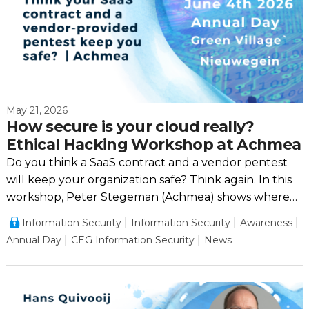
May 21, 2026
How secure is your cloud really?
Ethical Hacking Workshop at Achmea
Do you think a SaaS contract and a vendor pentest
will keep your organization safe? Think again. In this
workshop, Peter Stegeman (Achmea) shows where
the real risks lie.
Information Security
Information Security
Awareness
Annual Day
CEG Information Security
News