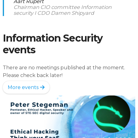
Aart Rupert
Chairman CIO committee Information
security I CDO Damen Shipyard
Information Security
events
There are no meetings published at the moment.
Please check back later!
More events