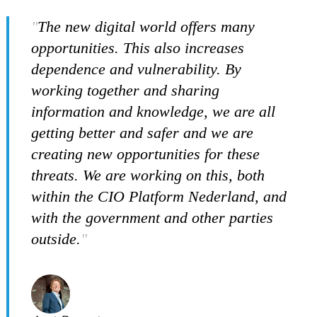
The new digital world offers many
opportunities. This also increases
dependence and vulnerability. By
working together and sharing
information and knowledge, we are all
getting better and safer and we are
creating new opportunities for these
threats. We are working on this, both
within the CIO Platform Nederland, and
with the government and other parties
outside.