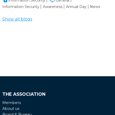
Information Security
General
takes you into the world of real‑life cyberattacks on
Information Security
Awareness
Annual Day
News
maritime systems — and, even more importantly,
shows you how to stop them.
Show all blogs
THE ASSOCIATION
Members
About us
Board & Bureau