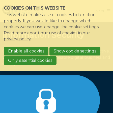
Skip
COOKIES ON THIS WEBSITE
Close
links
Menu
This website makes use of cookies to function
Jump
Home
properly. If you would like to change which
to
cookies we can use, change the cookie settings.
Association
navigation
Information Security
Read more about our use of cookies in our
Jump
Themes
privacy policy
.
to
Impacts
Our members decide on which themes we are active.
main
Enable all cookies
Show cookie settings
News & Knowledgebase
We are working on a safe, reliable digital business and
content
Only essential cookies
society.
Event list
Become a member?
Register
Login for members: My CIO