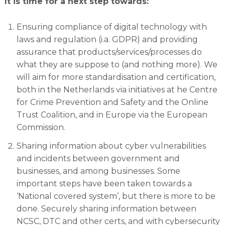
It is time for a next step towards:
Ensuring compliance of digital technology with
laws and regulation (i.a. GDPR) and providing
assurance that products/services/processes do
what they are suppose to (and nothing more). We
will aim for more standardisation and certification,
both in the Netherlands via initiatives at he Centre
for Crime Prevention and Safety and the Online
Trust Coalition, and in Europe via the European
Commission.
Sharing information about cyber vulnerabilities
and incidents between government and
businesses, and among businesses. Some
important steps have been taken towards a
‘National covered system’, but there is more to be
done. Securely sharing information between
NCSC, DTC and other certs, and with cybersecurity