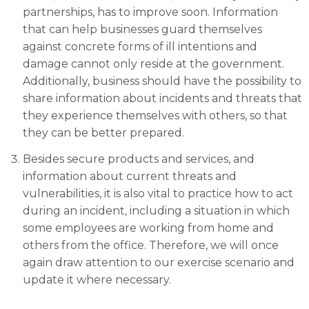
partnerships, has to improve soon. Information
that can help businesses guard themselves
against concrete forms of ill intentions and
damage cannot only reside at the government.
Additionally, business should have the possibility to
share information about incidents and threats that
they experience themselves with others, so that
they can be better prepared.
Besides secure products and services, and
information about current threats and
vulnerabilities, it is also vital to practice how to act
during an incident, including a situation in which
some employees are working from home and
others from the office. Therefore, we will once
again draw attention to our exercise scenario and
update it where necessary.