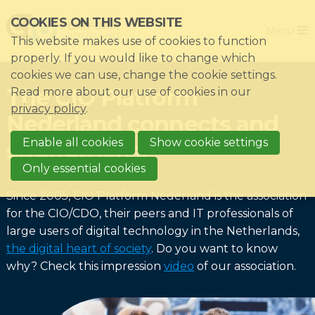
Skip
COOKIES ON THIS WEBSITE
Close
links
Menu
This website makes use of cookies to function
Jump
Home
properly. If you would like to change which
to
cookies we can use, change the cookie settings.
Association
navigation
The CIO Platform
Read more about our use of cookies in our
Jump
Themes
privacy policy
.
Nederland connects and
to
Impacts
main
Enable all cookies
Show cookie settings
strengthens!
News & Knowledgebase
content
Only essential cookies
Event list
Since 2005, CIO Platform Nederland is the association
Become a member?
for the CIO/CDO, their peers and IT professionals of
large users of digital technology in the Netherlands,
Register
the digital heart of society
. Do you want to know
why? Check this impression
video
of our association.
Login for members: My CIO