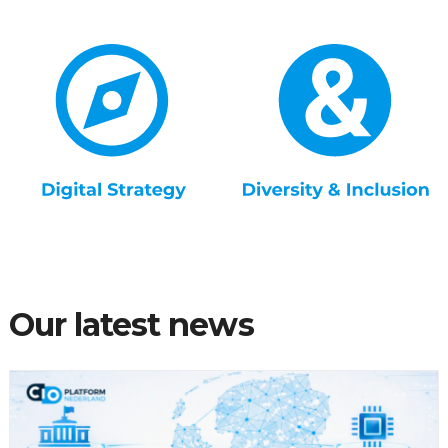
Our latest news