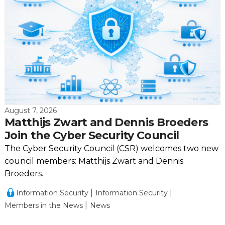
August 7, 2026
Matthijs Zwart and Dennis Broeders
Join the Cyber Security Council
The Cyber Security Council (CSR) welcomes two new
council members: Matthijs Zwart and Dennis
Broeders.
Information Security
Information Security
Members in the News
News