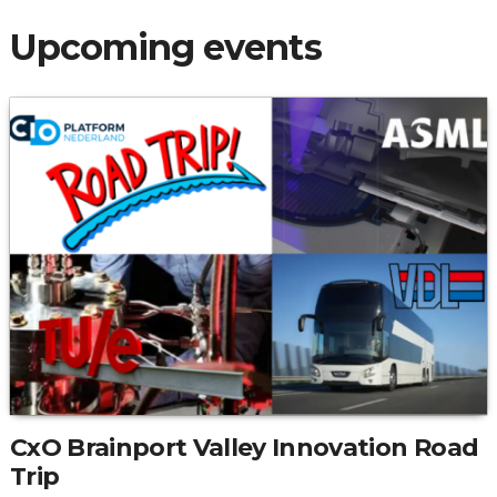
Upcoming events
CxO Brainport Valley Innovation Road
Trip