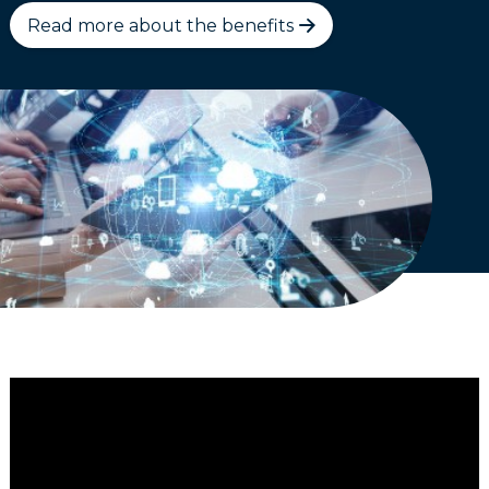
Read more about the benefits