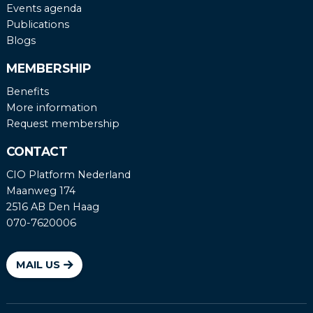
Events agenda
Publications
Blogs
MEMBERSHIP
Benefits
More information
Request membership
CONTACT
CIO Platform Nederland
Maanweg 174
2516 AB Den Haag
070-7620006
MAIL US