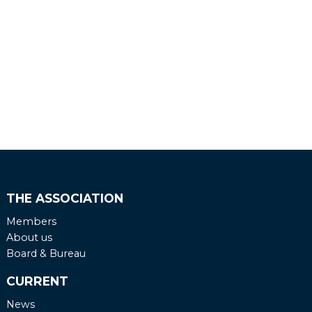
THE ASSOCIATION
Members
About us
Board & Bureau
CURRENT
News