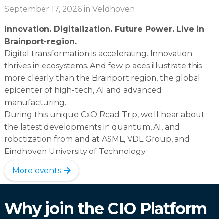
September 17, 2026
in Veldhoven
Innovation. Digitalization. Future Power. Live in
Brainport-region.
Digital transformation is accelerating. Innovation
thrives in ecosystems. And few places illustrate this
more clearly than the Brainport region, the global
epicenter of high-tech, AI and advanced
manufacturing.
During this unique CxO Road Trip, we'll hear about
the latest developments in quantum, AI, and
robotization from and at ASML, VDL Group, and
Eindhoven University of Technology.
More events
Why join the CIO Platform