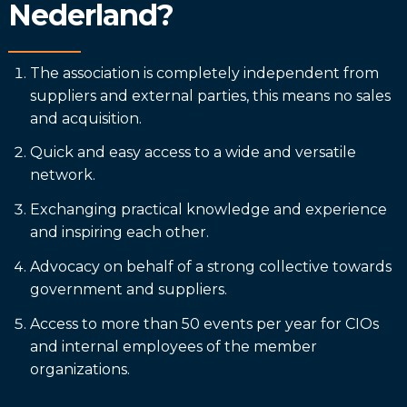
Nederland?
The association is completely independent from
suppliers and external parties, this means no sales
and acquisition.
Quick and easy access to a wide and versatile
network.
Exchanging practical knowledge and experience
and inspiring each other.
Advocacy on behalf of a strong collective towards
government and suppliers.
Access to more than 50 events per year for CIOs
and internal employees of the member
organizations.