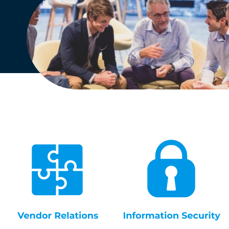
English
Dutch