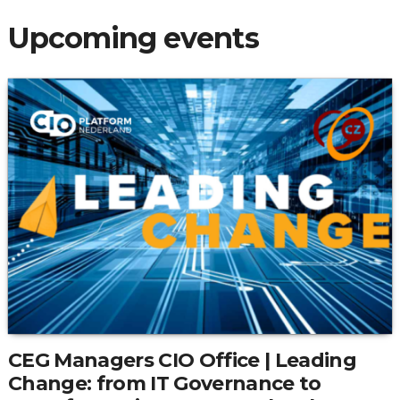
Upcoming events
CEG Managers CIO Office | Leading
Change: from IT Governance to