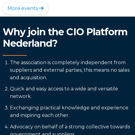
More events
Why join the CIO Platform
Nederland?
The association is completely independent from
suppliers and external parties, this means no sales
and acquisition.
Quick and easy access to a wide and versatile
network.
Exchanging practical knowledge and experience
and inspiring each other.
Advocacy on behalf of a strong collective towards
government and suppliers.