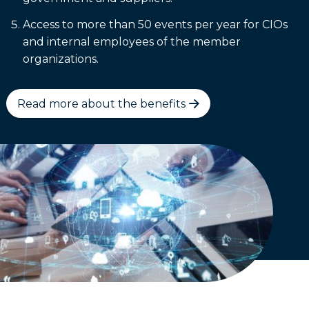
Access to more than 50 events per year for CIOs
and internal employees of the member
organizations.
Read more about the benefits