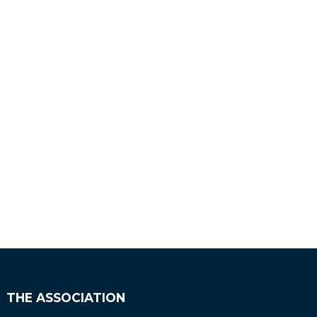
THE ASSOCIATION