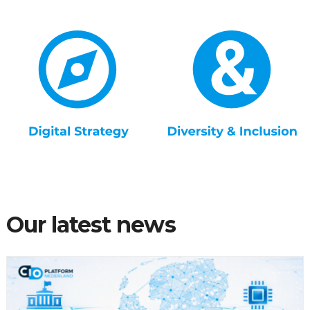
Our latest news