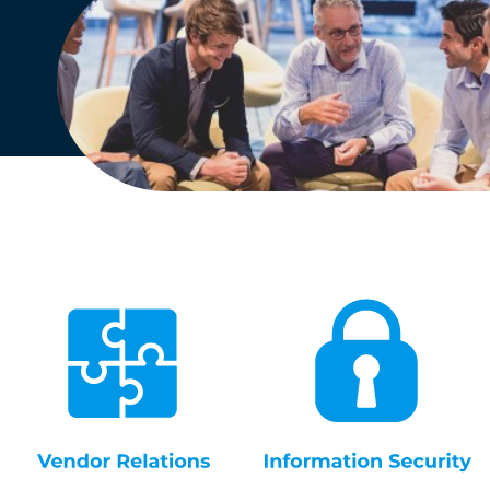
English
Dutch