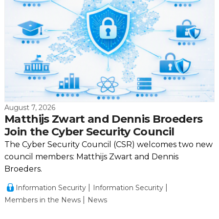
August 7, 2026
Matthijs Zwart and Dennis Broeders
Join the Cyber Security Council
The Cyber Security Council (CSR) welcomes two new
council members: Matthijs Zwart and Dennis
Broeders.
Information Security
Information Security
Members in the News
News