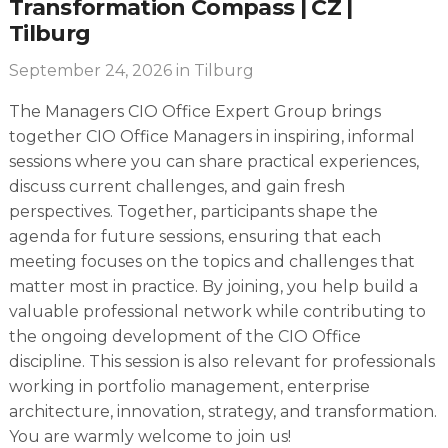
Transformation Compass | CZ |
Tilburg
September 24, 2026
in Tilburg
The Managers CIO Office Expert Group brings
together CIO Office Managers in inspiring, informal
sessions where you can share practical experiences,
discuss current challenges, and gain fresh
perspectives. Together, participants shape the
agenda for future sessions, ensuring that each
meeting focuses on the topics and challenges that
matter most in practice. By joining, you help build a
valuable professional network while contributing to
the ongoing development of the CIO Office
discipline. This session is also relevant for professionals
working in portfolio management, enterprise
architecture, innovation, strategy, and transformation.
You are warmly welcome to join us!