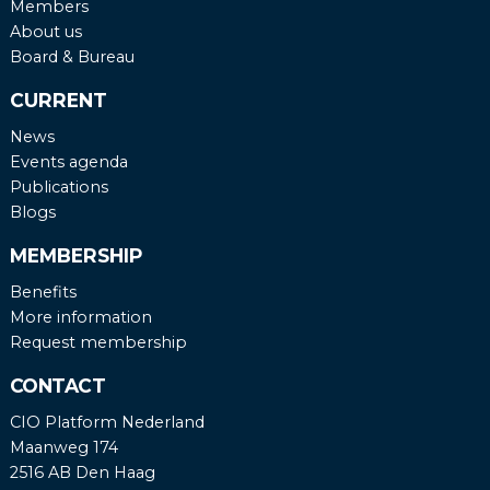
Members
About us
Board & Bureau
CURRENT
News
Events agenda
Publications
Blogs
MEMBERSHIP
Benefits
More information
Request membership
CONTACT
CIO Platform Nederland
Maanweg 174
2516 AB Den Haag