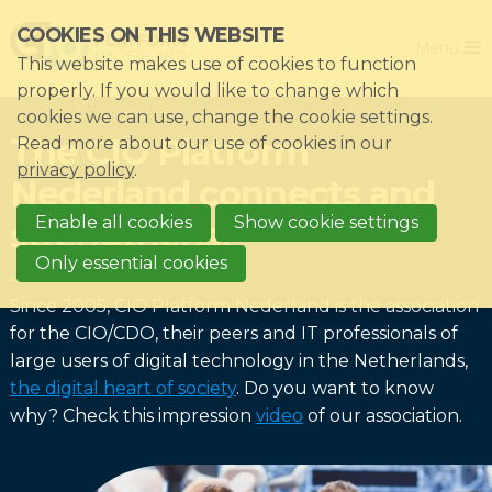
Skip
COOKIES ON THIS WEBSITE
Close
links
Menu
This website makes use of cookies to function
Jump
Home
properly. If you would like to change which
to
cookies we can use, change the cookie settings.
Association
navigation
The CIO Platform
Read more about our use of cookies in our
Jump
Themes
privacy policy
.
Nederland connects and
to
Impacts
main
Enable all cookies
Show cookie settings
strengthens!
News & Knowledgebase
content
Only essential cookies
Event list
Since 2005, CIO Platform Nederland is the association
Become a member?
for the CIO/CDO, their peers and IT professionals of
large users of digital technology in the Netherlands,
Register
the digital heart of society
. Do you want to know
why? Check this impression
video
of our association.
Login for members: My CIO