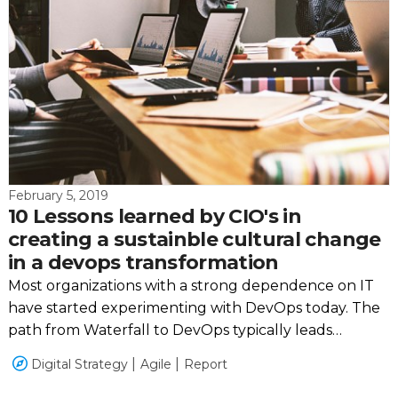
February 5, 2019
10 Lessons learned by CIO's in
creating a sustainble cultural change
in a devops transformation
Most organizations with a strong dependence on IT
have started experimenting with DevOps today. The
path from Waterfall to DevOps typically leads
through adopting Agile and Scrum but is not linear
Digital Strategy
Agile
Report
or the same for every organization.