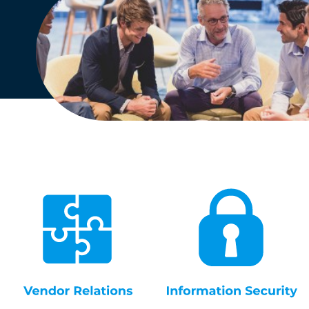
English
Dutch