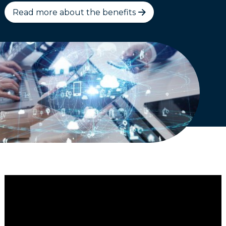
Read more about the benefits