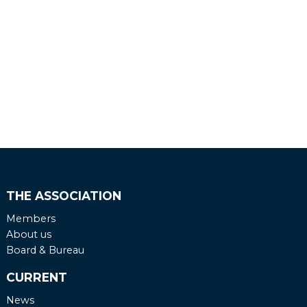
THE ASSOCIATION
Members
About us
Board & Bureau
CURRENT
News