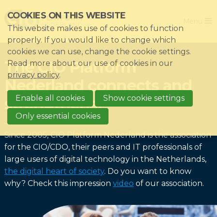
Skip
COOKIES ON THIS WEBSITE
Close
links
Menu
This website makes use of cookies to function
Jump
Home
properly. If you would like to change which
to
cookies we can use, change the cookie settings.
Association
navigation
The CIO Platform
Read more about our use of cookies in our
Jump
Themes
privacy policy
.
Nederland connects and
to
Impacts
main
Enable all cookies
Show cookie settings
strengthens!
News & Knowledgebase
content
Only essential cookies
Event list
Since 2005, CIO Platform Nederland is the association
Become a member?
for the CIO/CDO, their peers and IT professionals of
large users of digital technology in the Netherlands,
Register
the digital heart of society
. Do you want to know
why? Check this impression
video
of our association.
Login for members: My CIO