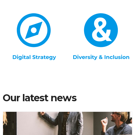
Our latest news