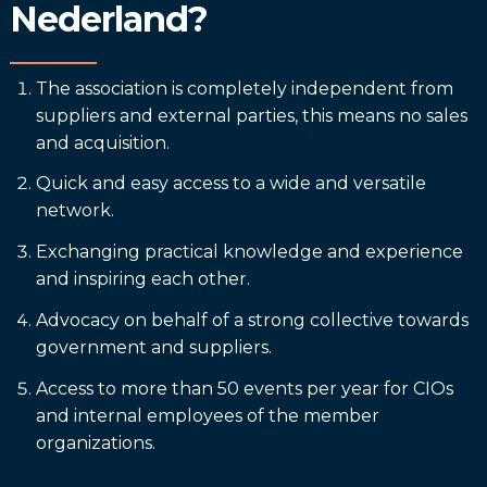
Nederland?
The association is completely independent from
suppliers and external parties, this means no sales
and acquisition.
Quick and easy access to a wide and versatile
network.
Exchanging practical knowledge and experience
and inspiring each other.
Advocacy on behalf of a strong collective towards
government and suppliers.
Access to more than 50 events per year for CIOs
and internal employees of the member
organizations.