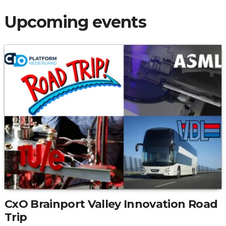
Upcoming events
CxO Brainport Valley Innovation Road
Trip