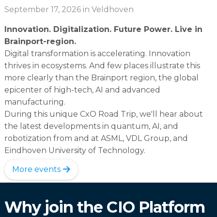
September 17, 2026
in Veldhoven
Innovation. Digitalization. Future Power. Live in
Brainport-region.
Digital transformation is accelerating. Innovation
thrives in ecosystems. And few places illustrate this
more clearly than the Brainport region, the global
epicenter of high-tech, AI and advanced
manufacturing.
During this unique CxO Road Trip, we'll hear about
the latest developments in quantum, AI, and
robotization from and at ASML, VDL Group, and
Eindhoven University of Technology.
More events
Why join the CIO Platform