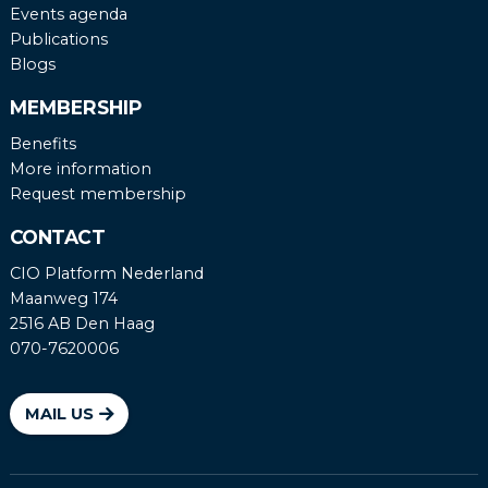
Events agenda
Publications
Blogs
MEMBERSHIP
Benefits
More information
Request membership
CONTACT
CIO Platform Nederland
Maanweg 174
2516 AB Den Haag
070-7620006
MAIL US