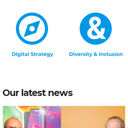
Our latest news