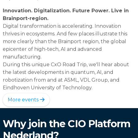
Innovation. Digitalization. Future Power. Live in
Brainport-region.
Digital transformation is accelerating. Innovation
thrives in ecosystems. And few places illustrate this
more clearly than the Brainport region, the global
epicenter of high-tech, AI and advanced
manufacturing.
During this unique CxO Road Trip, we'll hear about
the latest developments in quantum, AI, and
robotization from and at ASML, VDL Group, and
Eindhoven University of Technology.
More events
Why join the CIO Platform
Nederland?