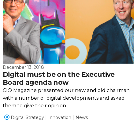
December 13, 2018
Digital must be on the Executive
Board agenda now
CIO Magazine presented our new and old chairman
with a number of digital developments and asked
them to give their opinion.
Digital Strategy
Innovation
News