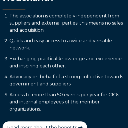
The association is completely independent from
suppliers and external parties, this means no sales
and acquisition.
Quick and easy access to a wide and versatile
network.
Exchanging practical knowledge and experience
and inspiring each other.
Advocacy on behalf of a strong collective towards
government and suppliers.
Access to more than 50 events per year for CIOs
and internal employees of the member
organizations.
Read more about the benefits