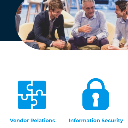
English
Dutch