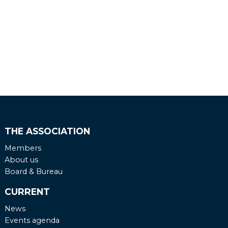
THE ASSOCIATION
Members
About us
Board & Bureau
CURRENT
News
Events agenda