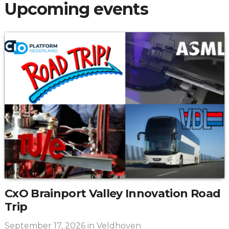
Upcoming events
CxO Brainport Valley Innovation Road
Trip
September 17, 2026
in Veldhoven