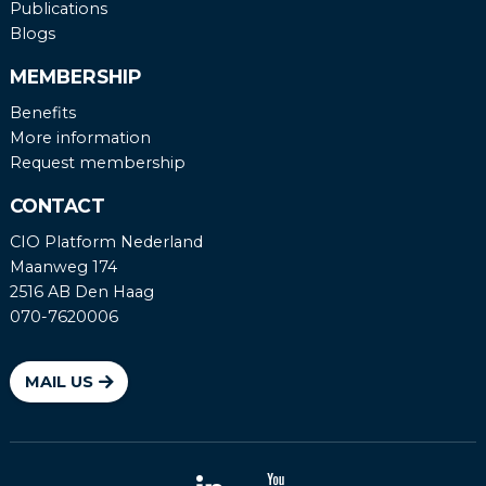
Publications
Blogs
MEMBERSHIP
Benefits
More information
Request membership
CONTACT
CIO Platform Nederland
Maanweg 174
2516 AB Den Haag
070-7620006
MAIL US