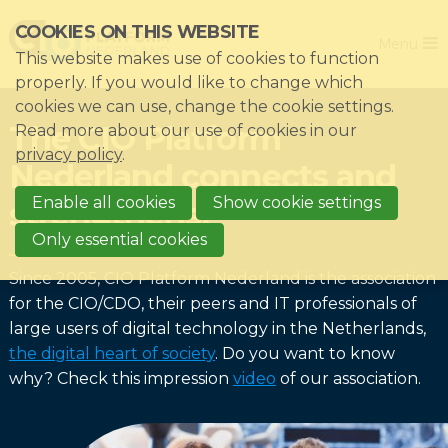
Skip
COOKIES ON THIS WEBSITE
Close
links
Menu
This website makes use of cookies to function
Jump
Home
properly. If you would like to change which
to
cookies we can use, change the cookie settings.
Association
navigation
The CIO Platform
Read more about our use of cookies in our
Jump
Themes
privacy policy
.
Nederland connects and
to
Impacts
main
Enable all cookies
Show cookie settings
strengthens!
News & Knowledgebase
content
Only essential cookies
Event list
Since 2005, CIO Platform Nederland is the association
Become a member?
for the CIO/CDO, their peers and IT professionals of
large users of digital technology in the Netherlands,
Register
the digital heart of society
. Do you want to know
why? Check this impression
video
of our association.
Login for members: My CIO