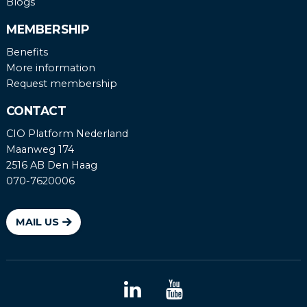
Blogs
MEMBERSHIP
Benefits
More information
Request membership
CONTACT
CIO Platform Nederland
Maanweg 174
2516 AB Den Haag
070-7620006
MAIL US