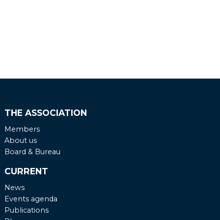
THE ASSOCIATION
Members
About us
Board & Bureau
CURRENT
News
Events agenda
Publications