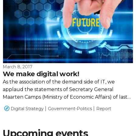
March 8, 2017
We make digital work!
As the association of the demand side of IT, we
applaud the statements of Secretary General
Maarten Camps (Ministry of Economic Affairs) of last
Monday. Together we can make the difference.
Digital Strategy
Government-Politics
Report
Upcoming events