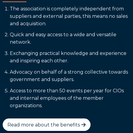
The association is completely independent from
suppliers and external parties, this means no sales
and acquisition.
Quick and easy access to a wide and versatile
network.
Exchanging practical knowledge and experience
and inspiring each other.
Advocacy on behalf of a strong collective towards
government and suppliers.
Access to more than 50 events per year for CIOs
and internal employees of the member
organizations.
Read more about the benefits