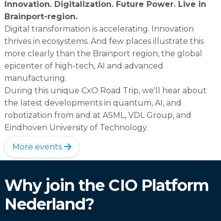
Innovation. Digitalization. Future Power. Live in
Brainport-region.
Digital transformation is accelerating. Innovation
thrives in ecosystems. And few places illustrate this
more clearly than the Brainport region, the global
epicenter of high-tech, AI and advanced
manufacturing.
During this unique CxO Road Trip, we'll hear about
the latest developments in quantum, AI, and
robotization from and at ASML, VDL Group, and
Eindhoven University of Technology.
More events
Why join the CIO Platform
Nederland?