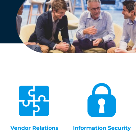
English
Dutch