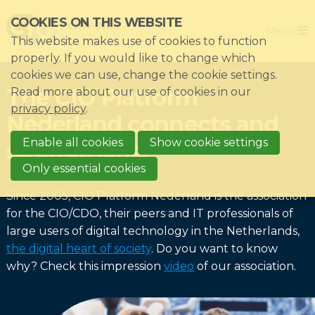
Skip
COOKIES ON THIS WEBSITE
Close
links
Menu
This website makes use of cookies to function
Jump
Home
properly. If you would like to change which
to
cookies we can use, change the cookie settings.
Association
navigation
The CIO Platform
Read more about our use of cookies in our
Jump
Themes
privacy policy
.
Nederland connects and
to
Impacts
main
Enable all cookies
Show cookie settings
strengthens!
News & Knowledgebase
content
Only essential cookies
Event list
Since 2005, CIO Platform Nederland is the association
Become a member?
for the CIO/CDO, their peers and IT professionals of
large users of digital technology in the Netherlands,
Register
the digital heart of society
. Do you want to know
why? Check this impression
video
of our association.
Login for members: My CIO