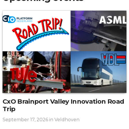
CxO Brainport Valley Innovation Road
Trip
September 17, 2026
in Veldhoven