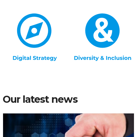
Our latest news