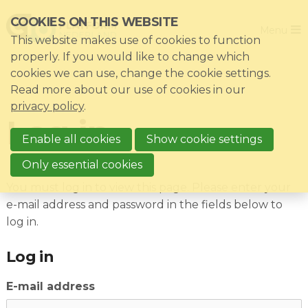
Skip
COOKIES ON THIS WEBSITE
Close
links
Menu
This website makes use of cookies to function
Jump
Home
properly. If you would like to change which
to
cookies we can use, change the cookie settings.
Association
navigation
Read more about our use of cookies in our
Jump
Themes
privacy policy
.
Log in
to
Impacts
main
Enable all cookies
Show cookie settings
News & Knowledgebase
content
Only essential cookies
Event list
You must log in to view this page. Please enter your
e-mail address and password in the fields below to
Become a member?
log in.
Register
Log in
E-mail address
Login for members: My CIO