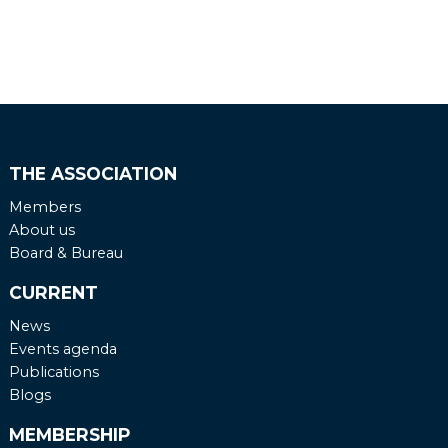
THE ASSOCIATION
Members
About us
Board & Bureau
CURRENT
News
Events agenda
Publications
Blogs
MEMBERSHIP