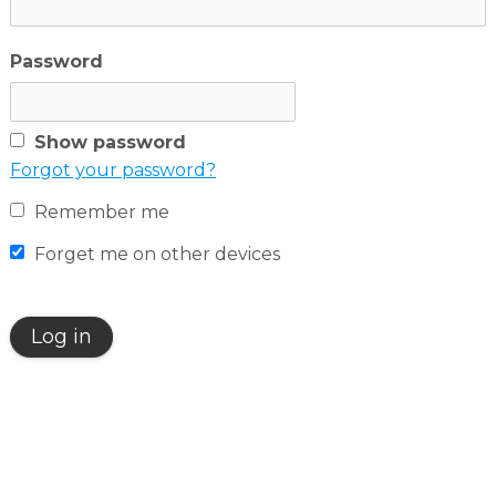
English
Password
Dutch
Show password
Forgot your password?
Remember me
Forget me on other devices
Log in