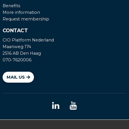
Benefits
More information
Request membership
CONTACT
CIO Platform Nederland
Maanweg 174
2516 AB Den Haag
070-7620006
MAIL US
Coordinated vulnerability disclosure