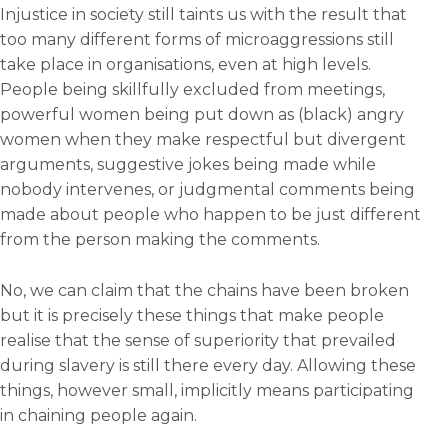
Injustice in society still taints us with the result that
too many different forms of microaggressions still
take place in organisations, even at high levels.
People being skillfully excluded from meetings,
powerful women being put down as (black) angry
women when they make respectful but divergent
arguments, suggestive jokes being made while
nobody intervenes, or judgmental comments being
made about people who happen to be just different
from the person making the comments.
No, we can claim that the chains have been broken
but it is precisely these things that make people
realise that the sense of superiority that prevailed
during slavery is still there every day. Allowing these
things, however small, implicitly means participating
in chaining people again.