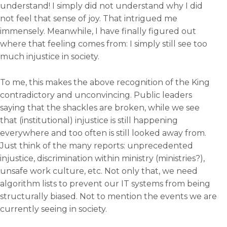
understand! I simply did not understand why I did
not feel that sense of joy. That intrigued me
immensely. Meanwhile, I have finally figured out
where that feeling comes from: I simply still see too
much injustice in society.
To me, this makes the above recognition of the King
contradictory and unconvincing. Public leaders
saying that the shackles are broken, while we see
that (institutional) injustice is still happening
everywhere and too often is still looked away from.
Just think of the many reports: unprecedented
injustice, discrimination within ministry (ministries?),
unsafe work culture, etc. Not only that, we need
algorithm lists to prevent our IT systems from being
structurally biased. Not to mention the events we are
currently seeing in society.