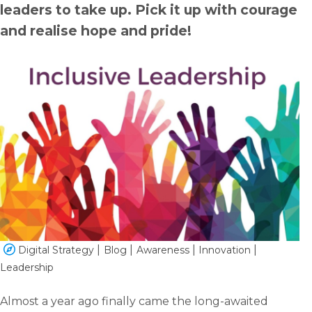
leaders to take up. Pick it up with courage
and realise hope and pride!
English
Dutch
Digital Strategy
Blog
Awareness
Innovation
Leadership
Almost a year ago finally came the long-awaited