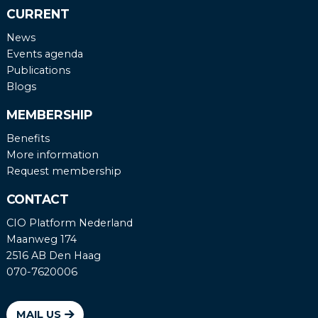
CURRENT
News
Events agenda
Publications
Blogs
MEMBERSHIP
Benefits
More information
Request membership
CONTACT
CIO Platform Nederland
Maanweg 174
2516 AB Den Haag
070-7620006
MAIL US