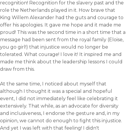
recognition! Recognition for the slavery past and the
role the Netherlands played in it. How brave that
King Willem Alexander had the guts and courage to
offer his apologies. It gave me hope and it made me
proud! This was the second time in a short time that a
message had been sent from the royal family (Eloise,
you go girl!) that injustice would no longer be
tolerated. What courage! I love it! It inspired me and
made me think about the leadership lessons I could
draw from this.
At the same time, I noticed about myself that
although I thought it was a special and hopeful
event, I did not immediately feel like celebrating it
extensively. That while, as an advocate for diversity
and inclusiveness, I endorse the gesture and, in my
opinion, we cannot do enough to fight this injustice.
And yet I was left with that feeling! I didn't