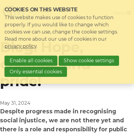
Skip
COOKIES ON THIS WEBSITE
Close
links
Menu
This website makes use of cookies to function
Jump
Home
properly. If you would like to change which
to
cookies we can use, change the cookie settings.
Association
navigation
Read more about our use of cookies in our
Blog: Hope,
Jump
Themes
privacy policy
.
to
Impacts
courage and
main
Enable all cookies
Show cookie settings
News & Knowledgebase
content
Only essential cookies
pride!
Event list
Become a member?
Register
May 31, 2024
Despite progress made in recognising
social injustice, we are not there yet and
Login for members: My CIO
there is a role and responsibility for public