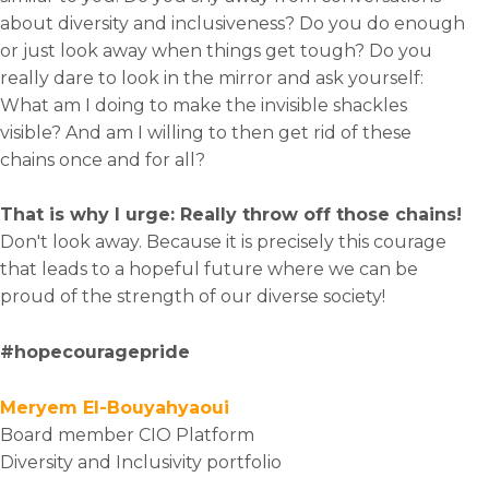
about diversity and inclusiveness? Do you do enough
or just look away when things get tough? Do you
really dare to look in the mirror and ask yourself:
What am I doing to make the invisible shackles
visible? And am I willing to then get rid of these
chains once and for all?
That is why I urge: Really throw off those chains!
Don't look away. Because it is precisely this courage
that leads to a hopeful future where we can be
proud of the strength of our diverse society!
#hopecouragepride
Meryem El-Bouyahyaoui
Board member CIO Platform
Diversity and Inclusivity portfolio