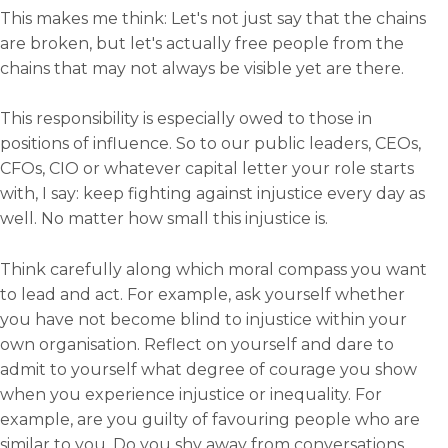
This makes me think: Let's not just say that the chains
are broken, but let's actually free people from the
chains that may not always be visible yet are there.
This responsibility is especially owed to those in
positions of influence. So to our public leaders, CEOs,
CFOs, CIO or whatever capital letter your role starts
with, I say: keep fighting against injustice every day as
well. No matter how small this injustice is.
Think carefully along which moral compass you want
to lead and act. For example, ask yourself whether
you have not become blind to injustice within your
own organisation. Reflect on yourself and dare to
admit to yourself what degree of courage you show
when you experience injustice or inequality. For
example, are you guilty of favouring people who are
similar to you. Do you shy away from conversations