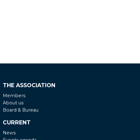
THE ASSOCIATION
Members
About us
Board & Bureau
CURRENT
News
Events agenda