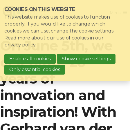
Skip
COOKIES ON THIS WEBSITE
Close
links
Menu
This website makes use of cookies to function
Jump
Home
properly. If you would like to change which
to
cookies we can use, change the cookie settings.
Association
navigation
Read more about our use of cookies in our
On June 5th, we
Jump
Themes
privacy policy
.
to
Impacts
celebrate 20
main
Enable all cookies
Show cookie settings
News & Knowledgebase
content
Only essential cookies
years of
Event list
Become a member?
innovation and
Register
inspiration! With
Login for members: My CIO
Gerhard van der