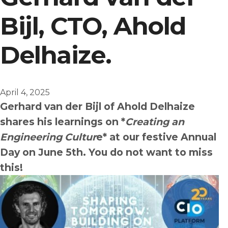
Bijl, CTO, Ahold
English
Dutch
Delhaize.
April 4, 2025
Gerhard van der Bijl of Ahold Delhaize
shares his learnings on *
Creating an
Engineering Cultur
e* at our festive Annual
Day on June 5th. You do not want to miss
this!