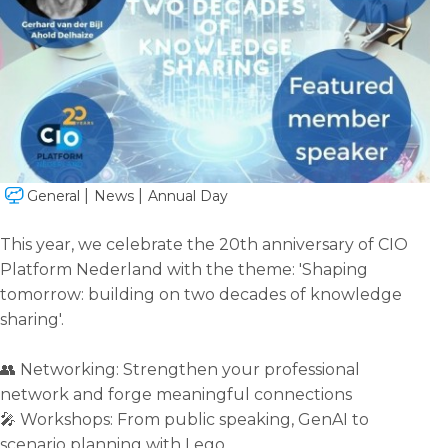
General
News
Annual Day
This year, we celebrate the 20th anniversary of CIO
Platform Nederland with the theme: 'Shaping
tomorrow: building on two decades of knowledge
sharing'.
👥 Networking: Strengthen your professional
network and forge meaningful connections
🎤 Workshops: From public speaking, GenAI to
scenario planning with Lego