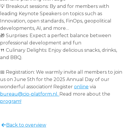
💡 Breakout sessions: By and for members with
leading Keynote Speakers on topics such as
Innovation, open standards, FinOps, geopolitical
developments, AI, and more…
🎁 Surprises: Expect a perfect balance between
professional development and fun
🍴 Culinary Delights: Enjoy delicious snacks, drinks,
and BBQ.
📅 Registration: We warmly invite all members to join
us on June 5th for the 2025 Annual Day of our
wonderful association! Register
online
via
bureau@cio-platform.nl.
Read more about the
program!
Share
this
Back to overview
post!