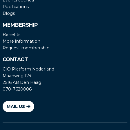
Publications
Blogs
MEMBERSHIP
Benefits
More information
Request membership
CONTACT
CIO Platform Nederland
Maanweg 174
2516 AB Den Haag
070-7620006
MAIL US