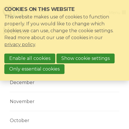
Skip
COOKIES ON THIS WEBSITE
Close
links
Menu
This website makes use of cookies to function
Jump
Home
properly. If you would like to change which
News
to
cookies we can use, change the cookie settings.
Association
navigation
Read more about our use of cookies in our
Jump
Themes
privacy policy
.
to
Impacts
main
Enable all cookies
Show cookie settings
News & Knowledgebase
content
Select year
2017
Only essential cookies
Event list
December
Become a member?
Register
November
Login for members: My CIO
October