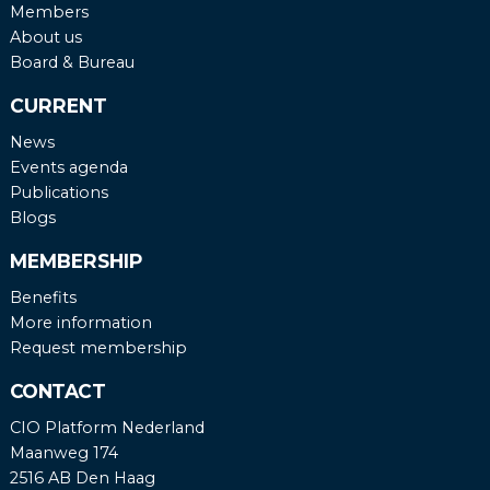
Members
About us
Board & Bureau
CURRENT
News
Events agenda
Publications
Blogs
MEMBERSHIP
Benefits
More information
Request membership
CONTACT
CIO Platform Nederland
Maanweg 174
2516 AB Den Haag