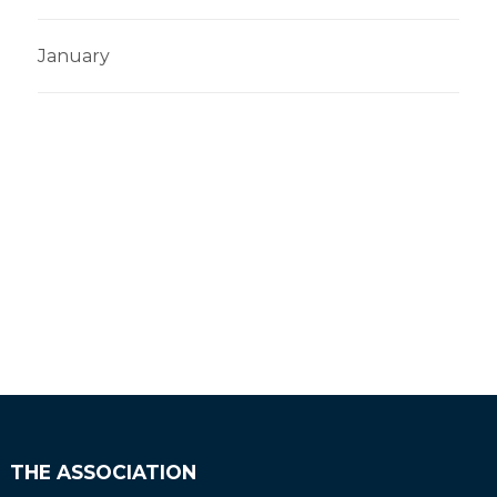
January
THE ASSOCIATION