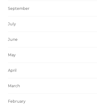
September
English
Dutch
July
June
May
April
March
February