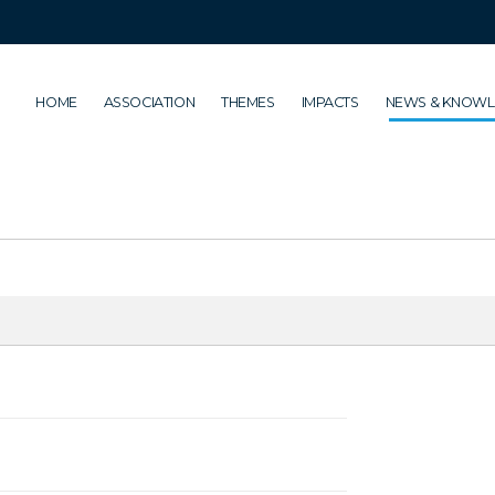
HOME
ASSOCIATION
THEMES
IMPACTS
NEWS & KNOW