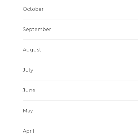
October
September
August
July
June
May
April