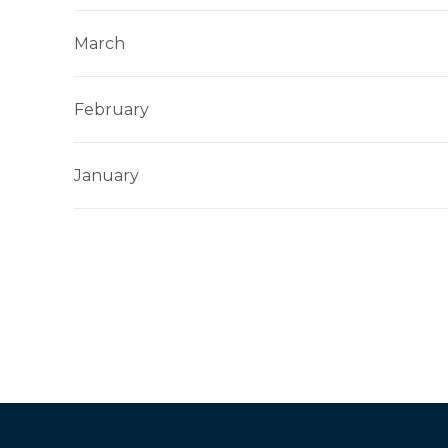
March
February
January