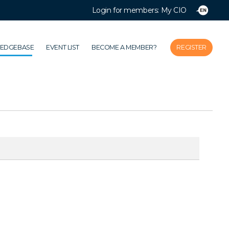
Login for members: My CIO
Close
Home
LEDGEBASE
EVENT LIST
BECOME A MEMBER?
REGISTER
Association
Themes
Impacts
News & Knowledgebase
Event list
Become a member?
Register
Login for members: My CIO