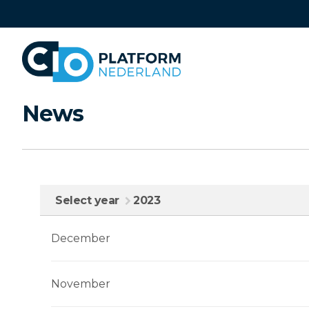
Skip
links
Jump
to
navigation
Jump
News
to
main
content
Select year
2023
December
November