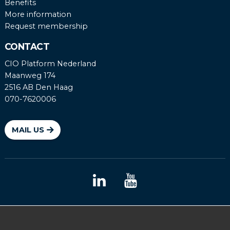
Benefits
More information
Request membership
CONTACT
CIO Platform Nederland
Maanweg 174
2516 AB Den Haag
070-7620006
MAIL US
Coordinated vulnerability disclosure