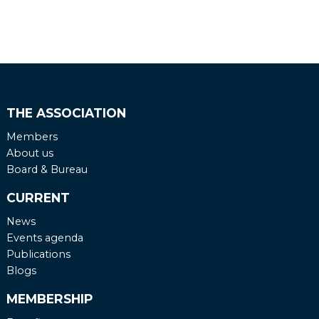
English
Dutch
THE ASSOCIATION
Members
About us
Board & Bureau
CURRENT
News
Events agenda
Publications
Blogs
MEMBERSHIP