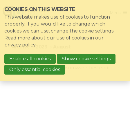
Skip
COOKIES ON THIS WEBSITE
Close
links
Menu
This website makes use of cookies to function
Jump
Home
properly. If you would like to change which
to
cookies we can use, change the cookie settings.
Association
navigation
Read more about our use of cookies in our
Jump
Themes
privacy policy
.
Archive
2023
August
to
Impacts
main
Enable all cookies
Show cookie settings
8/24/2023
8/24/23, 11:59 AM
News & Knowledgebase
content
Blog: Aantonen van Ransomware-bestendigheid SaaS toepassingen roept vraagtekens op
Only essential cookies
Event list
Become a member?
Register
Login for members: My CIO