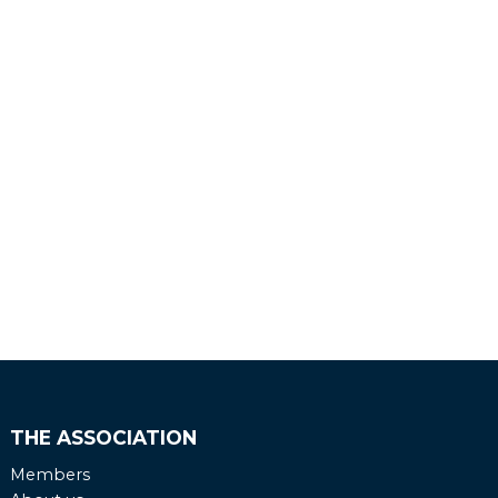
THE ASSOCIATION
Members