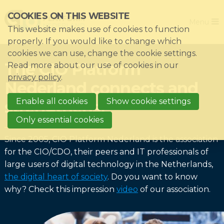
Skip
COOKIES ON THIS WEBSITE
Close
links
Menu
This website makes use of cookies to function
Jump
Home
properly. If you would like to change which
to
cookies we can use, change the cookie settings.
Association
navigation
The CIO Platform
Read more about our use of cookies in our
Jump
Themes
privacy policy
.
Nederland connects and
to
Impacts
main
Enable all cookies
Show cookie settings
strengthens!
News & Knowledgebase
content
Only essential cookies
Event list
Since 2005, CIO Platform Nederland is the association
Become a member?
for the CIO/CDO, their peers and IT professionals of
large users of digital technology in the Netherlands,
Register
the digital heart of society
. Do you want to know
why? Check this impression
video
of our association.
Login for members: My CIO