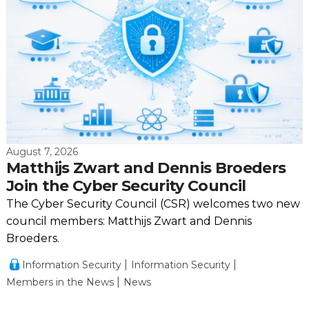
August 7, 2026
Matthijs Zwart and Dennis Broeders
Join the Cyber Security Council
The Cyber Security Council (CSR) welcomes two new
council members: Matthijs Zwart and Dennis
Broeders.
Information Security
Information Security
Members in the News
News