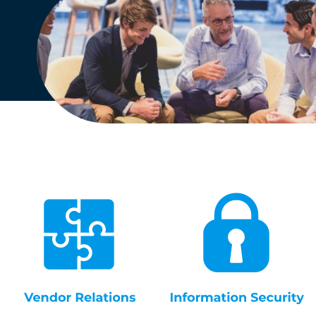
English
Dutch