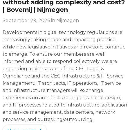
without adding complexity and cost?
| Bovemij | Nijmegen
September 29, 2026
in Nijmegen
Developments in digital technology regulations are
increasingly taking shape and impacting practice,
while new legislative initiatives and revisions continue
to emerge. To ensure our members are well
informed and able to respond collectively, we are
organizing a joint session of the CEG Legal &
Compliance and the CEG Infrastructure & IT Service
Management. IT architects, IT operations, IT service
and infrastructure managers will exchange
experiences on architecture, organizational design,
and IT processes related to infrastructure, application
and service management, data centers, network
processes, and outtasking/outsourcing.