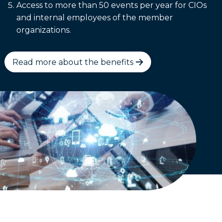
Access to more than 50 events per year for CIOs
and internal employees of the member
organizations.
Read more about the benefits