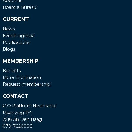
About us
Board & Bureau
CURRENT
News
Events agenda
Publications
Blogs
MEMBERSHIP
Benefits
More information
Request membership
CONTACT
CIO Platform Nederland
Maanweg 174
2516 AB Den Haag
070-7620006