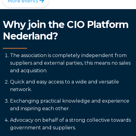
More events
Why join the CIO Platform
Nederland?
The association is completely independent from
suppliers and external parties, this means no sales
and acquisition.
Quick and easy access to a wide and versatile
network.
Exchanging practical knowledge and experience
and inspiring each other.
Advocacy on behalf of a strong collective towards
government and suppliers.