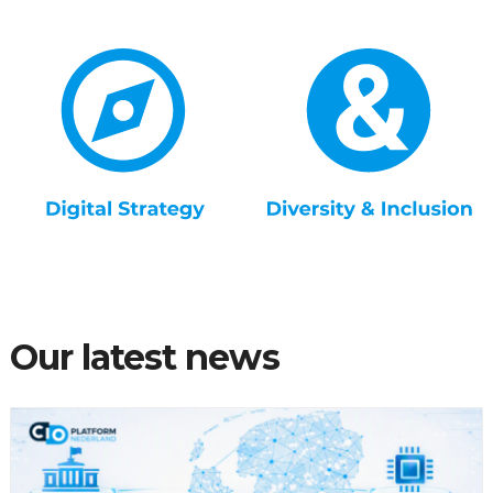
Our latest news