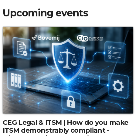
Upcoming events
CEG Legal & ITSM | How do you make
ITSM demonstrably compliant -