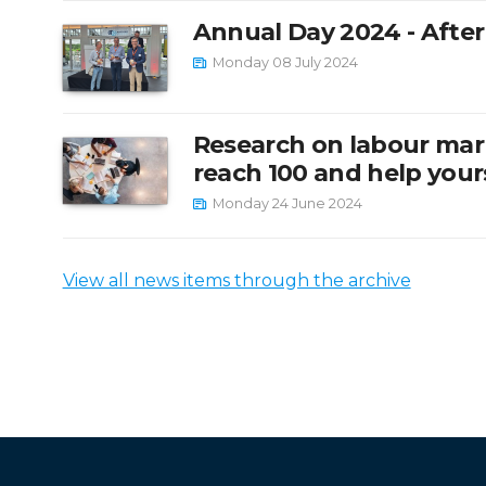
Annual Day 2024 - Afte
Monday 08 July 2024
Research on labour mar
reach 100 and help yours
Monday 24 June 2024
View all news items through the archive