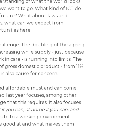
erstanding of what the world looks
 we want to go. What kind of ICT do
 future? What about laws and
s, what can we expect from
tunities here.
challenge. The doubling of the ageing
creasing while supply - just because
n care - is running into limits. The
f gross domestic product - from 11%
is also cause for concern.
 and affordable must and can come
d last year focuses, among other
e that this requires. It also focuses
 if you can, at home if you can, and
ibute to a working environment
re good at and what makes them