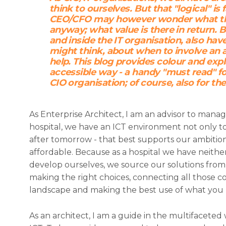
think to ourselves. But that "logical" is
CEO/CFO may however wonder what thos
anyway; what value is there in return. 
and inside the IT organisation, also ha
might think, about when to involve an 
help. This blog provides colour and expl
accessible way - a handy "must read" fo
CIO organisation; of course, also for th
As Enterprise Architect, I am an advisor to mana
hospital, we have an ICT environment not only t
after tomorrow - that best supports our ambitio
affordable. Because as a hospital we have neithe
develop ourselves, we source our solutions from 
making the right choices, connecting all those 
landscape and making the best use of what you 
As an architect, I am a guide in the multifacete