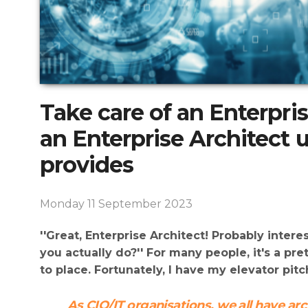
Take care of an Enterpri
an Enterprise Architect
provides
Monday 11 September 2023
''Great, Enterprise Architect! Probably inter
you actually do?'' For many people, it's a pre
to place. Fortunately, I have my elevator pitc
As CIO/IT organisations, we all have ar