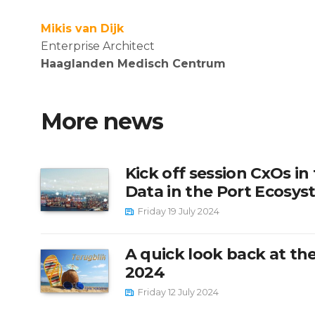
Mikis van Dijk
Enterprise Architect
Haaglanden Medisch Centrum
More news
Kick off session CxOs in
Data in the Port Ecosy
Friday 19 July 2024
A quick look back at the
2024
Friday 12 July 2024