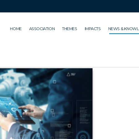
HOME
ASSOCIATION
THEMES
IMPACTS
NEWS & KNOW