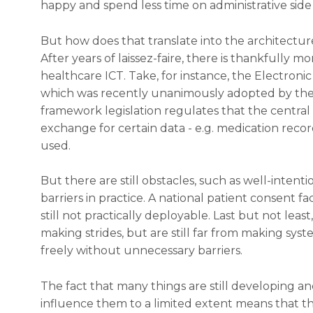
happy and spend less time on administrative side 
But how does that translate into the architectur
After years of laissez-faire, there is thankfully 
healthcare ICT. Take, for instance, the Electroni
which was recently unanimously adopted by the 
framework legislation regulates that the centra
exchange for certain data - e.g. medication recor
used.
But there are still obstacles, such as well-intent
barriers in practice. A national patient consent fac
still not practically deployable. Last but not leas
making strides, but are still far from making sy
freely without unnecessary barriers.
The fact that many things are still developing an
influence them to a limited extent means that the