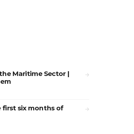
 the Maritime Sector |
stem
 first six months of