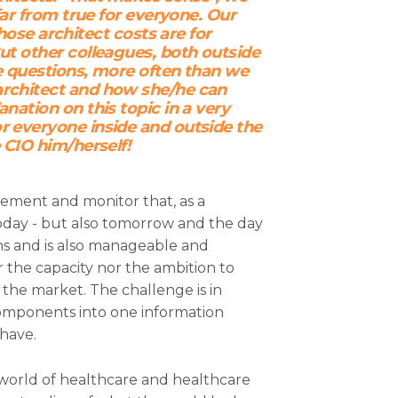
 far from true for everyone. Our
e architect costs are for
But other colleagues, both outside
ve questions, more often than we
architect and how she/he can
anation on this topic in a very
r everyone inside and outside the
e CIO him/herself!
gement and monitor that, as a
oday - but also tomorrow and the day
ns and is also manageable and
r the capacity nor the ambition to
the market. The challenge is in
components into one information
have.
d world of healthcare and healthcare