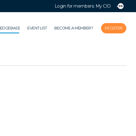
Login for members: My CIO
Close
Home
LEDGEBASE
EVENT LIST
BECOME A MEMBER?
REGISTER
Association
Themes
Impacts
News & Knowledgebase
Event list
Become a member?
Register
Login for members: My CIO