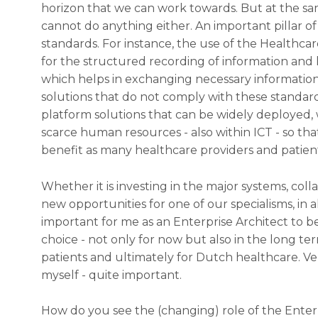
horizon that we can work towards. But at the sa
cannot do anything either. An important pillar of
standards. For instance, the use of the Healthcar
for the structured recording of information and 
which helps in exchanging necessary information
solutions that do not comply with these standards
platform solutions that can be widely deployed
scarce human resources - also within ICT - so tha
benefit as many healthcare providers and patient
Whether it is investing in the major systems, colla
new opportunities for one of our specialisms, in al
important for me as an Enterprise Architect to b
choice - not only for now but also in the long term
patients and ultimately for Dutch healthcare. Very
myself - quite important.
How do you see the (changing) role of the Enter