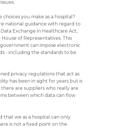
issues.
e choices you make as a hospital?
more national guidance with regard to
c Data Exchange in Healthcare Act,
House of Representatives. This
l government can impose electronic
ds - including the standards to be
ioned privacy regulations that act as
ility has been in sight for years but is
t, there are suppliers who really are
stems between which data can flow
d that we as a hospital can only
re is not a fixed point on the