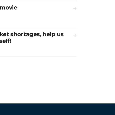
rmovie
ket shortages, help us
elf!