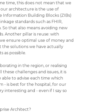
me time, this does not mean that we
 our architecture is the use of
e Information Building Blocks (ZIBs)
linkage standards such as FHIR,
. So that also means avoiding new
. Another pillar is reuse: with
, we ensure optimal use of money and
t the solutions we have actually
s as possible.
borating in the region, or realising
l these challenges and issues, it is
e able to advise each time which
 - is best for the hospital, for our
 interesting and - even if I say so
prise Architect?