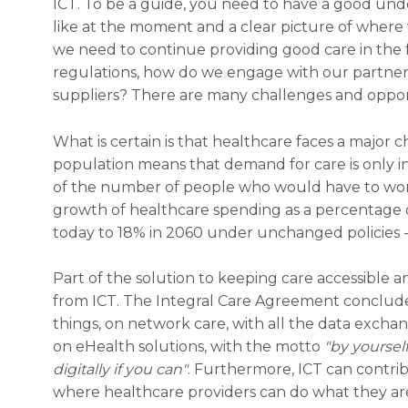
ICT. To be a guide, you need to have a good und
like at the moment and a clear picture of where
we need to continue providing good care in the
regulations, how do we engage with our partner
suppliers? There are many challenges and oppor
What is certain is that healthcare faces a major 
population means that demand for care is only in
of the number of people who would have to work i
growth of healthcare spending as a percentage o
today to 18% in 2060 under unchanged policies - 
Part of the solution to keeping care accessible
from ICT. The Integral Care Agreement conclude
things, on network care, with all the data exchang
on eHealth solutions, with the motto
"by yourself
digitally if you can"
. Furthermore, ICT can contr
where healthcare providers can do what they a