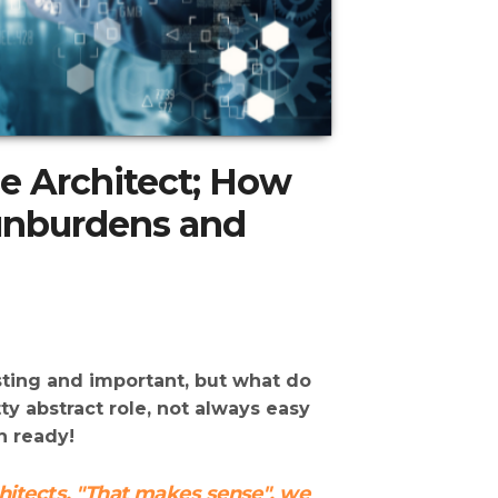
se Architect; How
 unburdens and
esting and important, but what do
tty abstract role, not always easy
h ready!
chitects. "That makes sense", we