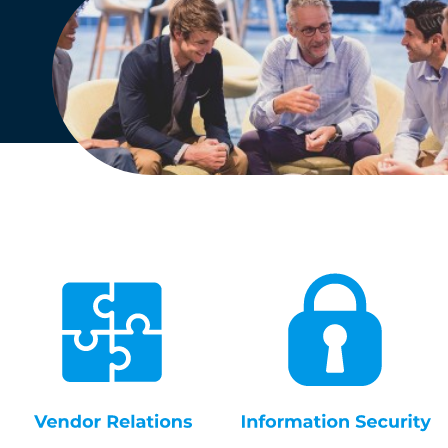
English
Dutch