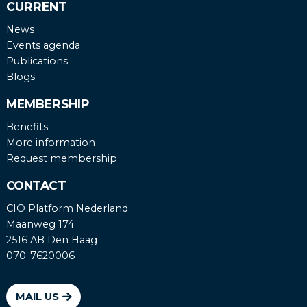
CURRENT
News
Events agenda
Publications
Blogs
MEMBERSHIP
Benefits
More information
Request membership
CONTACT
CIO Platform Nederland
Maanweg 174
2516 AB Den Haag
070-7620006
MAIL US