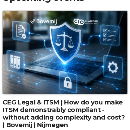
CEG Legal & ITSM | How do you make
ITSM demonstrably compliant -
without adding complexity and cost?
| Bovemij | Nijmegen