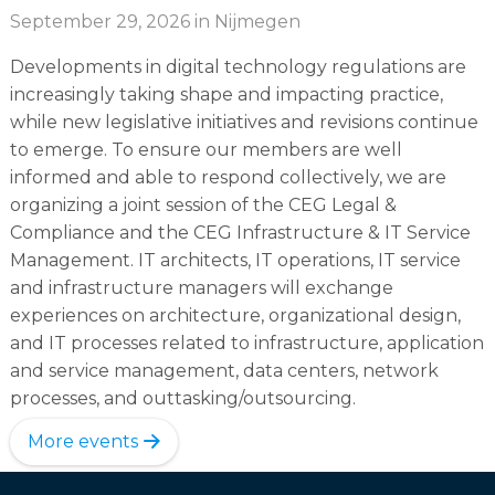
September 29, 2026
in Nijmegen
Developments in digital technology regulations are
increasingly taking shape and impacting practice,
while new legislative initiatives and revisions continue
to emerge. To ensure our members are well
informed and able to respond collectively, we are
organizing a joint session of the CEG Legal &
Compliance and the CEG Infrastructure & IT Service
Management. IT architects, IT operations, IT service
and infrastructure managers will exchange
experiences on architecture, organizational design,
and IT processes related to infrastructure, application
and service management, data centers, network
processes, and outtasking/outsourcing.
More events