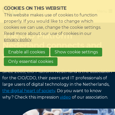
Skip
COOKIES ON THIS WEBSITE
Close
links
Menu
This website makes use of cookies to function
Jump
Home
properly. If you would like to change which
to
cookies we can use, change the cookie settings.
Association
navigation
The CIO Platform
Read more about our use of cookies in our
Jump
Themes
privacy policy
.
Nederland connects and
to
Impacts
main
Enable all cookies
Show cookie settings
strengthens!
News & Knowledgebase
content
Only essential cookies
Event list
Since 2005, CIO Platform Nederland is the association
Become a member?
for the CIO/CDO, their peers and IT professionals of
large users of digital technology in the Netherlands,
Register
the digital heart of society
. Do you want to know
why? Check this impression
video
of our association.
Login for members: My CIO