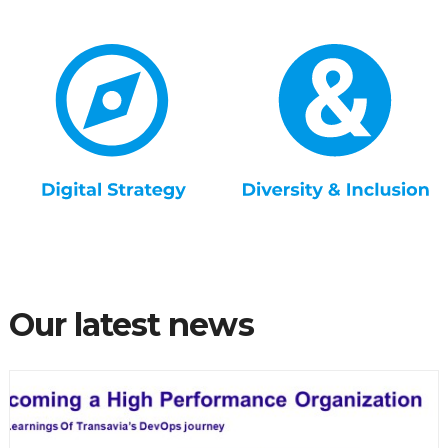
Our latest news