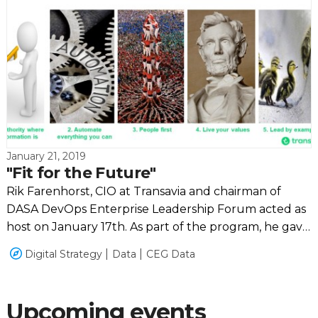
January 21, 2019
"Fit for the Future"
Rik Farenhorst, CIO at Transavia and chairman of
DASA DevOps Enterprise Leadership Forum acted as
host on January 17th. As part of the program, he gave
a clear explanation of how far Transavia is progressing
Digital Strategy
Data
CEG Data
with their "Fit for the Future" program.
Upcoming events