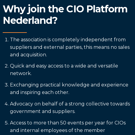
Why join the CIO Platform
Nederland?
The association is completely independent from
suppliers and external parties, this means no sales
and acquisition.
Quick and easy access to a wide and versatile
network.
Exchanging practical knowledge and experience
and inspiring each other.
Advocacy on behalf of a strong collective towards
government and suppliers.
Access to more than 50 events per year for CIOs
and internal employees of the member