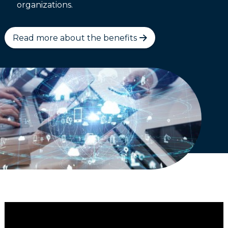
organizations.
Read more about the benefits