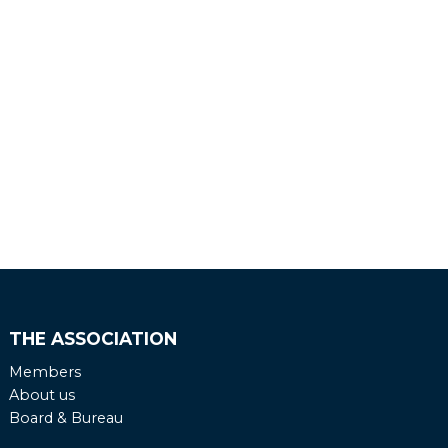
THE ASSOCIATION
Members
About us
Board & Bureau