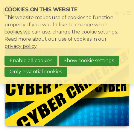
Skip
COOKIES ON THIS WEBSITE
Close
links
Menu
This website makes use of cookies to function
Jump
Home
properly. If you would like to change which
News
to
cookies we can use, change the cookie settings.
Association
navigation
Read more about our use of cookies in our
Jump
Themes
privacy policy
.
to
Impacts
main
Enable all cookies
Show cookie settings
News & Knowledgebase
content
Only essential cookies
Event list
Become a member?
Register
Login for members: My CIO