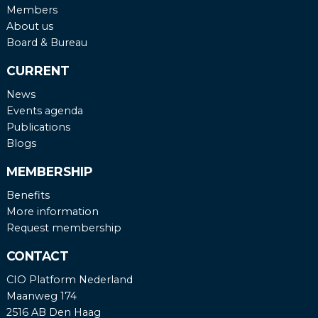
Members
About us
Board & Bureau
CURRENT
News
Events agenda
Publications
Blogs
MEMBERSHIP
Benefits
More information
Request membership
CONTACT
CIO Platform Nederland
Maanweg 174
2516 AB Den Haag