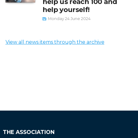
help us reach 100 and
help yourself!
Monday 24 June 2024
View all news items through the archive
THE ASSOCIATION