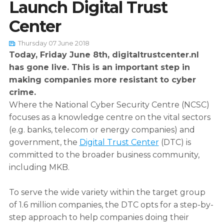
Launch Digital Trust
Center
English
Dutch
Thursday 07 June 2018
Today, Friday June 8th, digitaltrustcenter.nl
has gone live. This is an important step in
making companies more resistant to cyber
crime.
Where the National Cyber Security Centre (NCSC)
focuses as a knowledge centre on the vital sectors
(e.g. banks, telecom or energy companies) and
government, the
Digital Trust Center
(DTC) is
committed to the broader business community,
including MKB.
To serve the wide variety within the target group
of 1.6 million companies, the DTC opts for a step-by-
step approach to help companies doing their