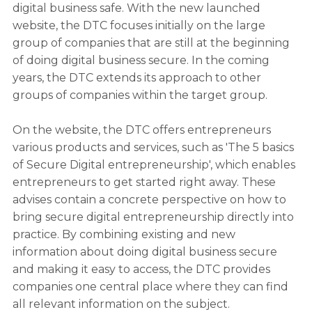
digital business safe. With the new launched
website, the DTC focuses initially on the large
group of companies that are still at the beginning
of doing digital business secure. In the coming
years, the DTC extends its approach to other
groups of companies within the target group.
On the website, the DTC offers entrepreneurs
various products and services, such as 'The 5 basics
of Secure Digital entrepreneurship', which enables
entrepreneurs to get started right away. These
advises contain a concrete perspective on how to
bring secure digital entrepreneurship directly into
practice. By combining existing and new
information about doing digital business secure
and making it easy to access, the DTC provides
companies one central place where they can find
all relevant information on the subject.