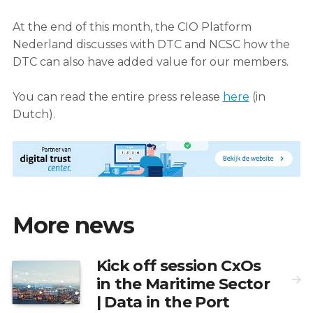
At the end of this month, the CIO Platform
Nederland discusses with DTC and NCSC how the
DTC can also have added value for our members.
You can read the entire press release
here
(in
Dutch).
More news
Kick off session CxOs
in the Maritime Sector
| Data in the Port