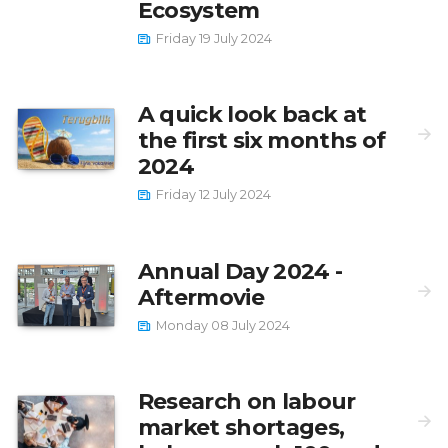
Ecosystem
Friday 19 July 2024
A quick look back at
the first six months of
2024
Friday 12 July 2024
Annual Day 2024 -
Aftermovie
Monday 08 July 2024
Research on labour
market shortages,